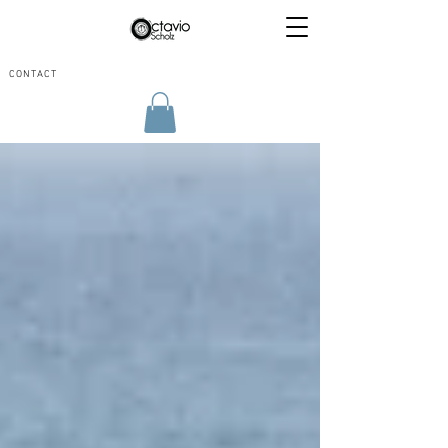
CONTACT