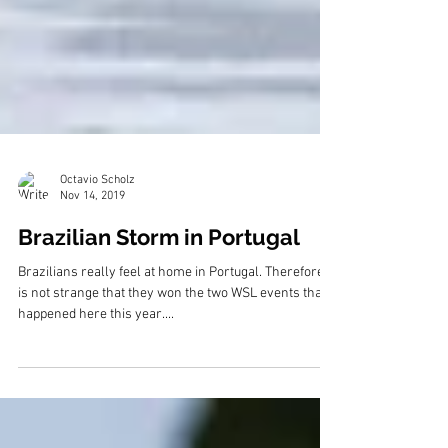
Octavio Scholz
Nov 14, 2019
Brazilian Storm in Portugal
Brazilians really feel at home in Portugal. Therefore, it
is not strange that they won the two WSL events that
happened here this year....