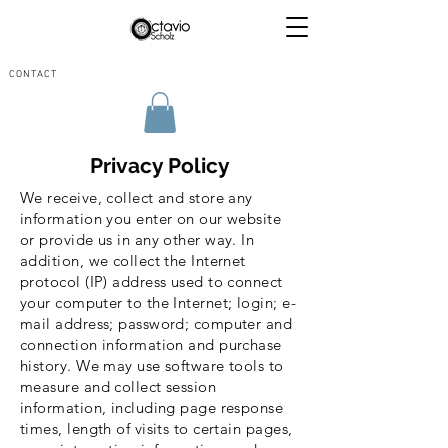
CONTACT
Privacy Policy
We receive, collect and store any
information you enter on our website
or provide us in any other way. In
addition, we collect the Internet
protocol (IP) address used to connect
your computer to the Internet; login; e-
mail address; password; computer and
connection information and purchase
history. We may use software tools to
measure and collect session
information, including page response
times, length of visits to certain pages,