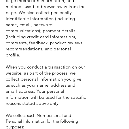
page interaction information, and
methods used to browse away from the
page. We also collect personally
identifiable information (including
name, email, password,
communications); payment details
(including credit card information),
comments, feedback, product reviews,
recommendations, and personal
profile.
When you conduct a transaction on our
website, as part of the process, we
collect personal information you give
us such as your name, address and
email address. Your personal
information will be used for the specific
reasons stated above only.
We collect such Non-personal and
Personal Information for the following
purposes: