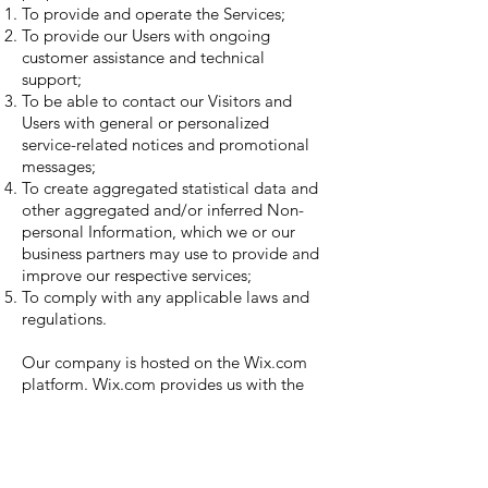
To provide and operate the Services;
To provide our Users with ongoing
customer assistance and technical
support;
To be able to contact our Visitors and
Users with general or personalized
service-related notices and promotional
messages;
To create aggregated statistical data and
other aggregated and/or inferred Non-
personal Information, which we or our
business partners may use to provide and
improve our respective services;
To comply with any applicable laws and
regulations.
Our company is hosted on the Wix.com
platform. Wix.com provides us with the
online platform that allows us to sell our
products and services to you. Your data
may be stored through Wix.com’s data
storage, databases and the general