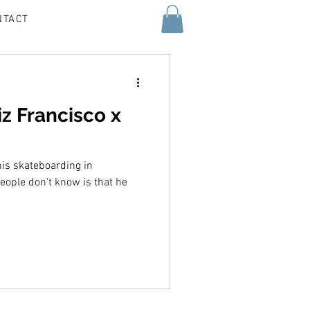
NTACT
iz Francisco x
his skateboarding in
people don't know is that he