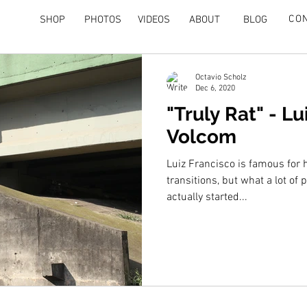
CO
SHOP
PHOTOS
VIDEOS
ABOUT
BLOG
Octavio Scholz
Dec 6, 2020
"Truly Rat" - Lu
Volcom
Luiz Francisco is famous for 
transitions, but what a lot of 
actually started...