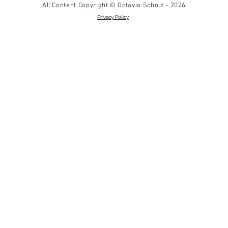
All Content Copyright © Octavio Scholz - 2026
Privacy Policy