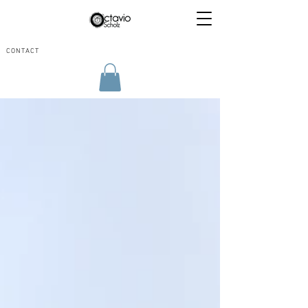
CONTACT