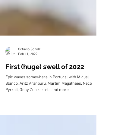
Octavio Scholz
Feb 11, 2022
First (huge) swell of 2022
Epic waves somewhere in Portugal with Miguel
Blanco, Aritz Aranburu, Martim Magalhães, Neco
Pyrrait, Gony Zubizarreta and more.