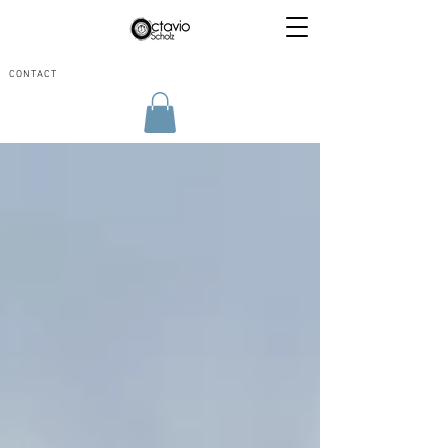
CONTACT