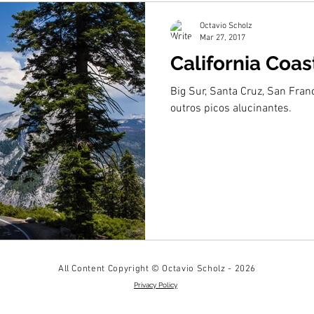
Octavio Scholz
Mar 27, 2017
California Coas
Big Sur, Santa Cruz, San Fran
outros picos alucinantes.
All Content Copyright © Octavio Scholz - 2026
Privacy Policy