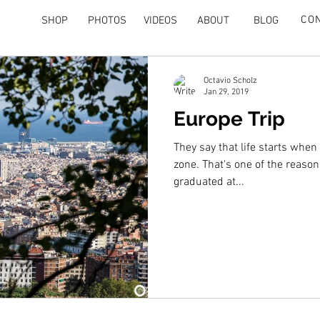
CO
SHOP
PHOTOS
VIDEOS
ABOUT
BLOG
Octavio Scholz
Jan 29, 2019
Europe Trip
They say that life starts when
zone. That's one of the reason
graduated at...