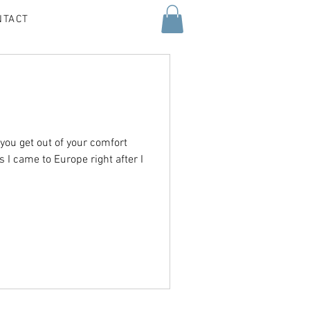
NTACT
 you get out of your comfort
s I came to Europe right after I