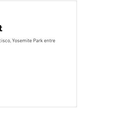
t
cisco, Yosemite Park entre