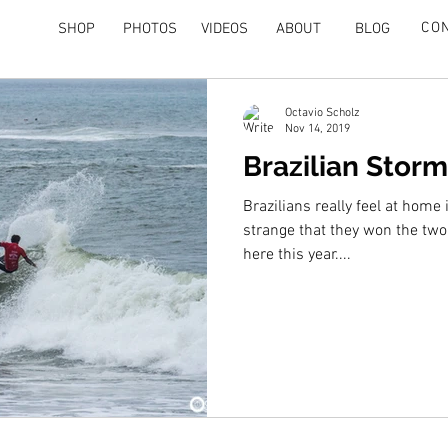
CO
SHOP
PHOTOS
VIDEOS
ABOUT
BLOG
Octavio Scholz
Nov 14, 2019
Brazilian Storm
Brazilians really feel at home i
strange that they won the tw
here this year....