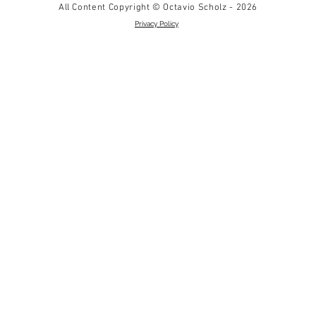
All Content Copyright © Octavio Scholz - 2026
Privacy Policy