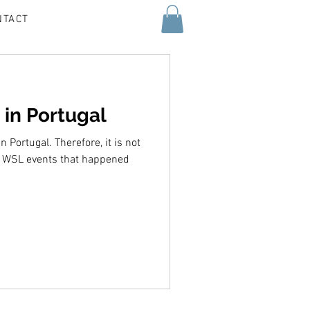
NTACT
 in Portugal
n Portugal. Therefore, it is not
o WSL events that happened