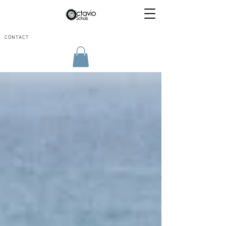
CONTACT