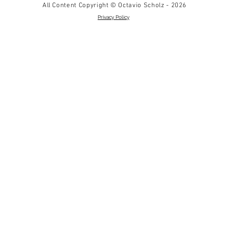
All Content Copyright © Octavio Scholz - 2026
Privacy Policy