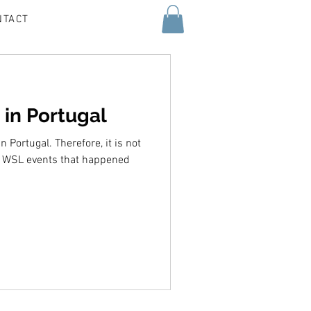
NTACT
 in Portugal
n Portugal. Therefore, it is not
o WSL events that happened