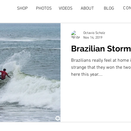
CO
SHOP
PHOTOS
VIDEOS
ABOUT
BLOG
Octavio Scholz
Nov 14, 2019
Brazilian Storm
Brazilians really feel at home i
strange that they won the tw
here this year....