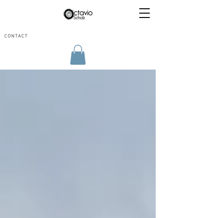
CONTACT