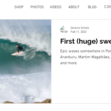
CO
SHOP
PHOTOS
VIDEOS
ABOUT
BLOG
Octavio Scholz
Feb 11, 2022
First (huge) sw
Epic waves somewhere in Port
Aranburu, Martim Magalhães, 
and more.