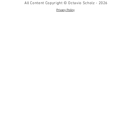
All Content Copyright © Octavio Scholz - 2026
Privacy Policy