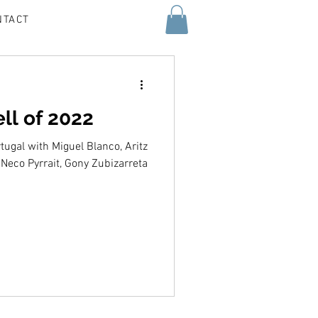
NTACT
ell of 2022
ugal with Miguel Blanco, Aritz
Neco Pyrrait, Gony Zubizarreta