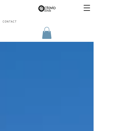
CONTACT