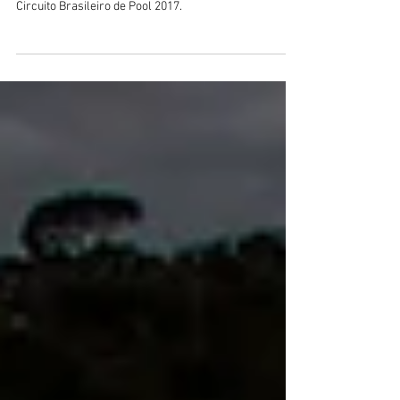
Circuito Brasileiro de Pool 2017.