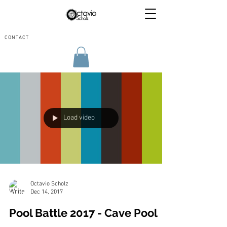
CONTACT
Load video
Octavio Scholz
Dec 14, 2017
Pool Battle 2017 - Cave Pool