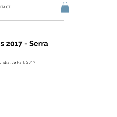
NTACT
s 2017 - Serra
Mundial de Park 2017.