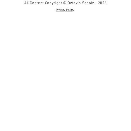
All Content Copyright © Octavio Scholz - 2026
Privacy Policy