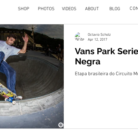
CO
SHOP
PHOTOS
VIDEOS
ABOUT
BLOG
Octavio Scholz
Apr 12, 2017
Vans Park Serie
Negra
Etapa brasileira do Circuito 