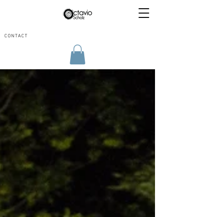
CONTACT