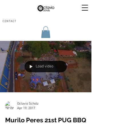
CONTACT
Load video
Octavio Scholz
Apr 19, 2017
Murilo Peres 21st PUG BBQ