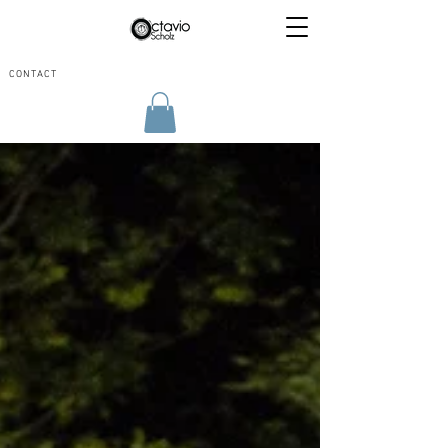
CONTACT