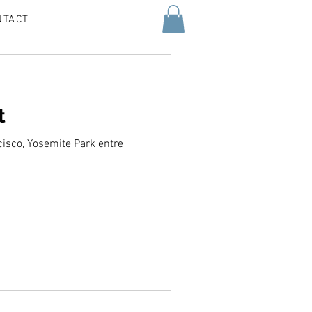
NTACT
t
cisco, Yosemite Park entre