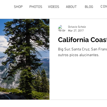
CO
SHOP
PHOTOS
VIDEOS
ABOUT
BLOG
Octavio Scholz
Mar 27, 2017
California Coas
Big Sur, Santa Cruz, San Fran
outros picos alucinantes.