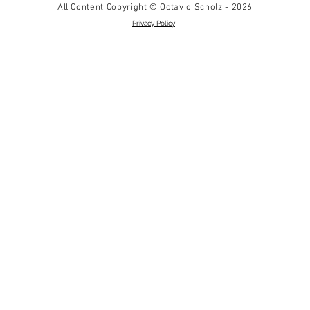
All Content Copyright © Octavio Scholz - 2026
Privacy Policy