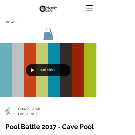
CONTACT
Load video
Octavio Scholz
Dec 14, 2017
Pool Battle 2017 - Cave Pool