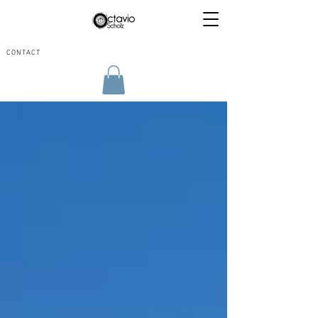
CONTACT