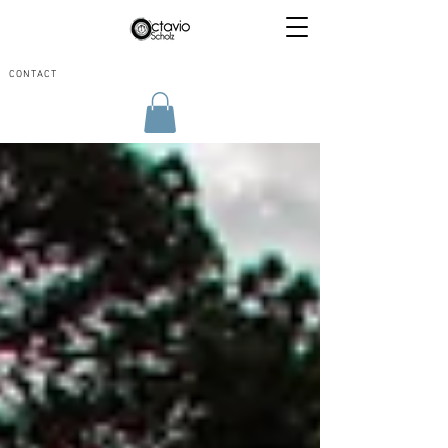
CONTACT