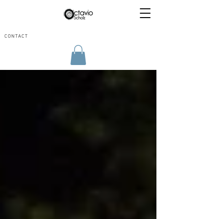
CONTACT