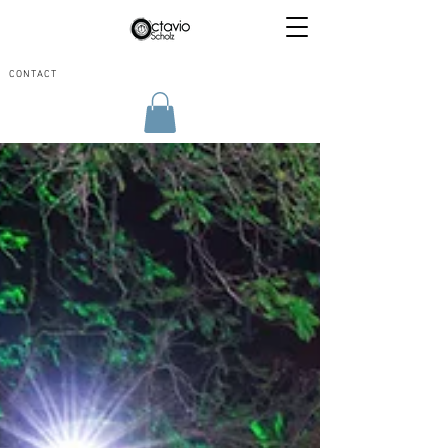
CONTACT