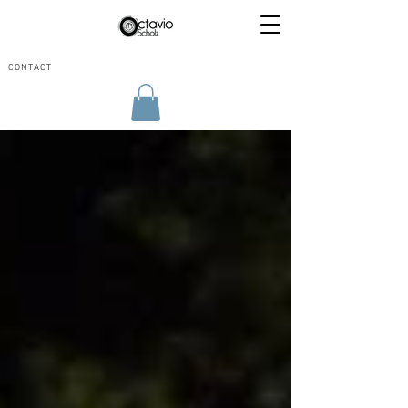
CONTACT