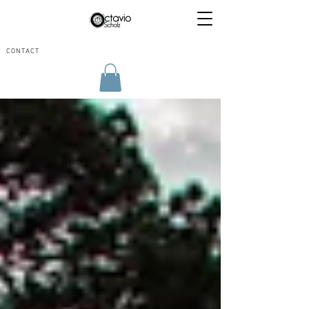
CONTACT