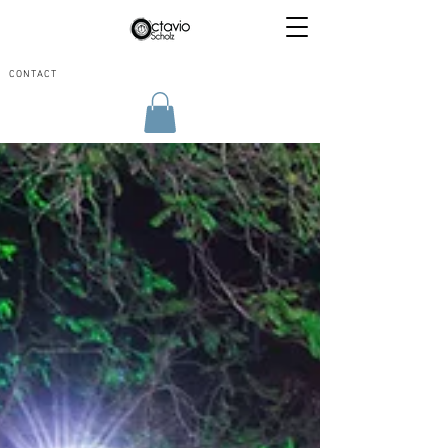
CONTACT